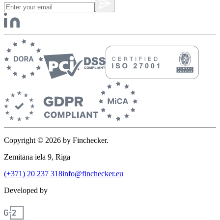
Copyright © 2026 by Finchecker.
Zemitāna iela 9, Riga
(+371) 20 237 318
info@finchecker.eu
Developed by