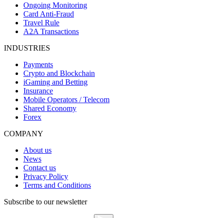
Ongoing Monitoring
Card Anti-Fraud
Travel Rule
A2A Transactions
INDUSTRIES
Payments
Crypto and Blockchain
iGaming and Betting
Insurance
Mobile Operators / Telecom
Shared Economy
Forex
COMPANY
About us
News
Contact us
Privacy Policy
Terms and Conditions
Subscribe to our newsletter