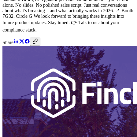
alone. No slides. No polished sales script. Just real conversations
about what’s breaking – and what actually works in 2026. 📌 Booth
7G32, Circle G We look forward to bringing these insights into
future product updates. Stay tuned. 👉 Talk to us about your
compliance stack.
Share