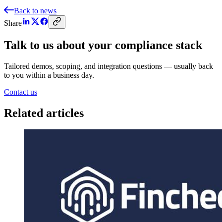
Back to news
Share
Talk to us about your compliance stack
Tailored demos, scoping, and integration questions — usually back
to you within a business day.
Contact us
Related articles