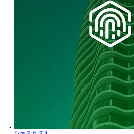
Event
20.05.2026