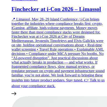
Finchecker at i-Con 2026 – Limassol
📍 Limassol, May 28–29 Island Conference / i-Con brings
together the industries where compliance breaks first: crypto,
iGaming, affiliate, high‑volume payments. Money moves
faster there than most compliance stacks were designed for.
Finchecker was at i‑Con 2026 at City of Dreams
Mediterranean. Jevgenijs Timofejevs and Elvis Galickis were
on site, holding operational conversations about: • Real‑time
wallet screening • Travel Rule operations • Explainable AML
decisions • Compliance under MiCA pressure No booths. No
“AI‑powered disruption”. Just practical discussions about
what actually breaks in production — and what works. If
fragmented compliance flows, slow manual reviews, or
regulator pressure on crypto and payment infrastructure sound
familiar, you’re not alone. We look forward to bringing these
insights into future product updates. Stay tuned. 👉 Talk to us
about your compliance stack.