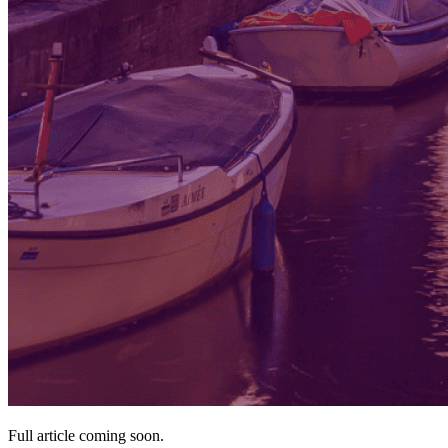
Full article coming soon.