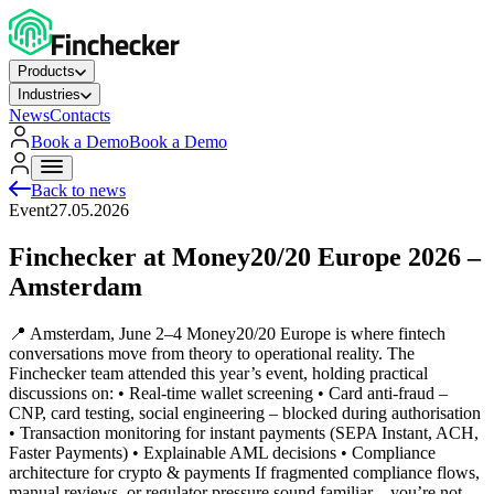
Products
Industries
News
Contacts
Book a Demo
Book a Demo
Back to news
Event
27.05.2026
Finchecker at Money20/20 Europe 2026 –
Amsterdam
📍 Amsterdam, June 2–4 Money20/20 Europe is where fintech
conversations move from theory to operational reality. The
Finchecker team attended this year’s event, holding practical
discussions on: • Real‑time wallet screening • Card anti‑fraud –
CNP, card testing, social engineering – blocked during authorisation
• Transaction monitoring for instant payments (SEPA Instant, ACH,
Faster Payments) • Explainable AML decisions • Compliance
architecture for crypto & payments If fragmented compliance flows,
manual reviews, or regulator pressure sound familiar – you’re not