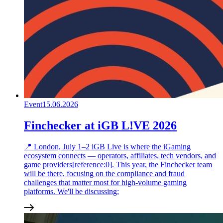
Event
15.06.2026
Finchecker at iGB L!VE 2026
📍 London, July 1–2 iGB Live is where the iGaming
ecosystem connects — operators, affiliates, tech vendors, and
game providers[reference:0]. This year, the Finchecker team
will be there, focusing on the compliance and fraud
challenges that matter most for high-volume gaming
platforms. We'll be discussing: