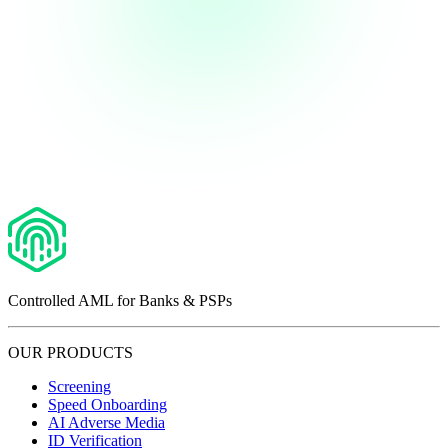
Controlled AML for Banks & PSPs
OUR PRODUCTS
Screening
Speed Onboarding
AI Adverse Media
ID Verification