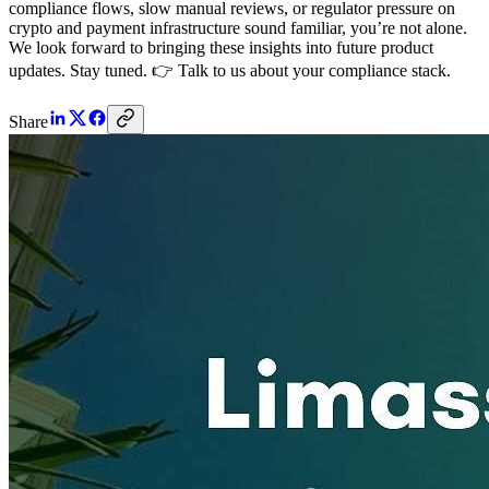
compliance flows, slow manual reviews, or regulator pressure on
crypto and payment infrastructure sound familiar, you’re not alone.
We look forward to bringing these insights into future product
updates. Stay tuned. 👉 Talk to us about your compliance stack.
Share