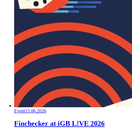
Event
15.06.2026
Finchecker at iGB L!VE 2026