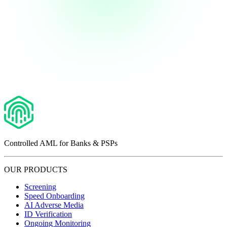
Controlled AML for Banks & PSPs
OUR PRODUCTS
Screening
Speed Onboarding
AI Adverse Media
ID Verification
Ongoing Monitoring