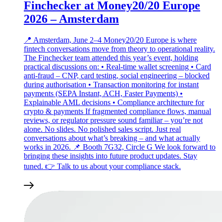
Finchecker at Money20/20 Europe
2026 – Amsterdam
📍 Amsterdam, June 2–4 Money20/20 Europe is where
fintech conversations move from theory to operational reality.
The Finchecker team attended this year’s event, holding
practical discussions on: • Real‑time wallet screening • Card
anti‑fraud – CNP, card testing, social engineering – blocked
during authorisation • Transaction monitoring for instant
payments (SEPA Instant, ACH, Faster Payments) •
Explainable AML decisions • Compliance architecture for
crypto & payments If fragmented compliance flows, manual
reviews, or regulator pressure sound familiar – you’re not
alone. No slides. No polished sales script. Just real
conversations about what’s breaking – and what actually
works in 2026. 📌 Booth 7G32, Circle G We look forward to
bringing these insights into future product updates. Stay
tuned. 👉 Talk to us about your compliance stack.