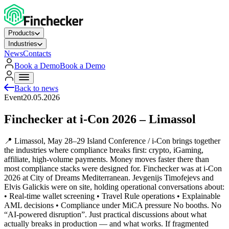
Products
Industries
News
Contacts
Book a Demo
Book a Demo
Back to news
Event
20.05.2026
Finchecker at i-Con 2026 – Limassol
📍 Limassol, May 28–29 Island Conference / i-Con brings together
the industries where compliance breaks first: crypto, iGaming,
affiliate, high‑volume payments. Money moves faster there than
most compliance stacks were designed for. Finchecker was at i‑Con
2026 at City of Dreams Mediterranean. Jevgenijs Timofejevs and
Elvis Galickis were on site, holding operational conversations about:
• Real‑time wallet screening • Travel Rule operations • Explainable
AML decisions • Compliance under MiCA pressure No booths. No
“AI‑powered disruption”. Just practical discussions about what
actually breaks in production — and what works. If fragmented