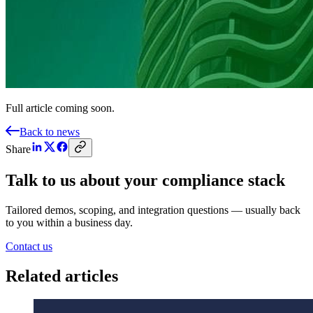
Full article coming soon.
Back to news
Share
Talk to us about your compliance stack
Tailored demos, scoping, and integration questions — usually back
to you within a business day.
Contact us
Related articles