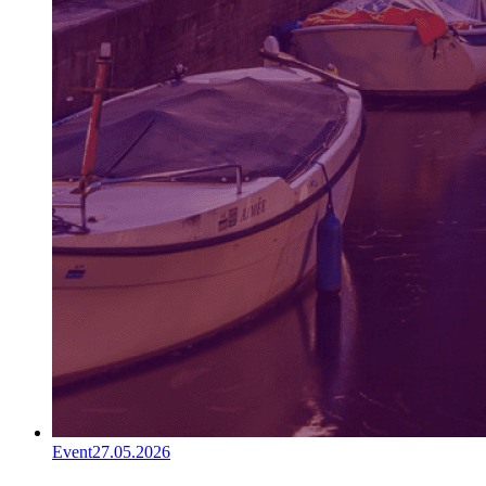
Event
27.05.2026