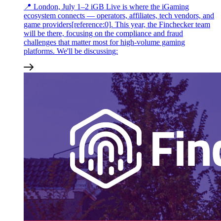
📍 London, July 1–2 iGB Live is where the iGaming
ecosystem connects — operators, affiliates, tech vendors, and
game providers[reference:0]. This year, the Finchecker team
will be there, focusing on the compliance and fraud
challenges that matter most for high-volume gaming
platforms. We'll be discussing: