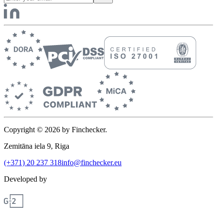
Copyright © 2026 by Finchecker.
Zemitāna iela 9, Riga
(+371) 20 237 318
info@finchecker.eu
Developed by