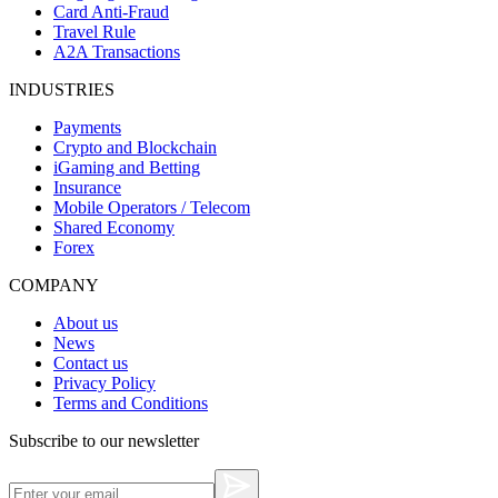
Card Anti-Fraud
Travel Rule
A2A Transactions
INDUSTRIES
Payments
Crypto and Blockchain
iGaming and Betting
Insurance
Mobile Operators / Telecom
Shared Economy
Forex
COMPANY
About us
News
Contact us
Privacy Policy
Terms and Conditions
Subscribe to our newsletter