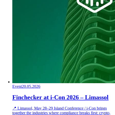
Event
20.05.2026
Finchecker at i-Con 2026 – Limassol
📍 Limassol, May 28–29 Island Conference / i-Con brings
together the industries where compliance breaks first: crypto,