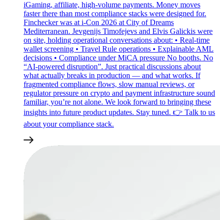
iGaming, affiliate, high‑volume payments. Money moves
faster there than most compliance stacks were designed for.
Finchecker was at i‑Con 2026 at City of Dreams
Mediterranean. Jevgenijs Timofejevs and Elvis Galickis were
on site, holding operational conversations about: • Real‑time
wallet screening • Travel Rule operations • Explainable AML
decisions • Compliance under MiCA pressure No booths. No
“AI‑powered disruption”. Just practical discussions about
what actually breaks in production — and what works. If
fragmented compliance flows, slow manual reviews, or
regulator pressure on crypto and payment infrastructure sound
familiar, you’re not alone. We look forward to bringing these
insights into future product updates. Stay tuned. 👉 Talk to us
about your compliance stack.