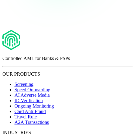
Controlled AML for Banks & PSPs
OUR PRODUCTS
Screening
Speed Onboarding
AI Adverse Media
ID Verification
Ongoing Monitoring
Card Anti-Fraud
Travel Rule
A2A Transactions
INDUSTRIES