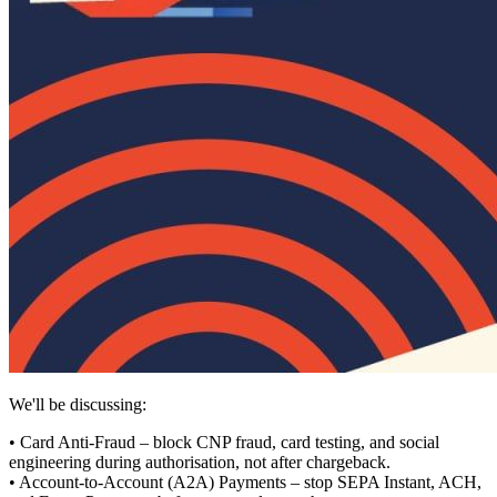
We'll be discussing:
• Card Anti-Fraud – block CNP fraud, card testing, and social
engineering during authorisation, not after chargeback.
• Account‑to‑Account (A2A) Payments – stop SEPA Instant, ACH,