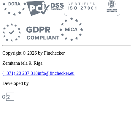
Copyright © 2026 by Finchecker.
Zemitāna iela 9, Riga
(+371) 20 237 318
info@finchecker.eu
Developed by