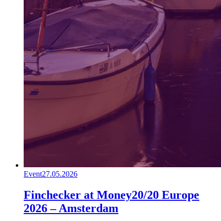
Event
27.05.2026
Finchecker at Money20/20 Europe
2026 – Amsterdam