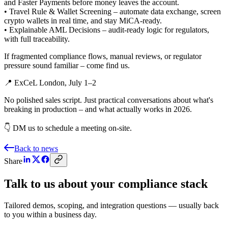
and Faster Payments before money leaves the account.
• Travel Rule & Wallet Screening – automate data exchange, screen
crypto wallets in real time, and stay MiCA‑ready.
• Explainable AML Decisions – audit‑ready logic for regulators,
with full traceability.
If fragmented compliance flows, manual reviews, or regulator
pressure sound familiar – come find us.
📍 ExCeL London, July 1–2
No polished sales script. Just practical conversations about what's
breaking in production – and what actually works in 2026.
👇 DM us to schedule a meeting on-site.
Back to news
Share
Talk to us about your compliance stack
Tailored demos, scoping, and integration questions — usually back
to you within a business day.