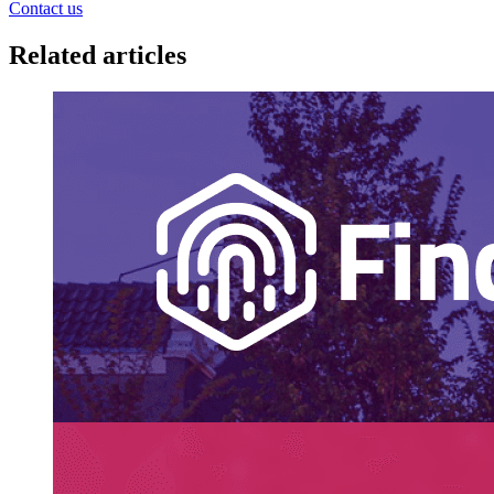
Contact us
Related articles