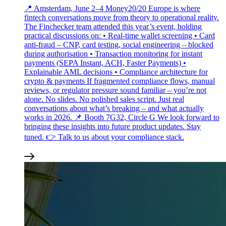
📍 Amsterdam, June 2–4 Money20/20 Europe is where
fintech conversations move from theory to operational reality.
The Finchecker team attended this year’s event, holding
practical discussions on: • Real‑time wallet screening • Card
anti‑fraud – CNP, card testing, social engineering – blocked
during authorisation • Transaction monitoring for instant
payments (SEPA Instant, ACH, Faster Payments) •
Explainable AML decisions • Compliance architecture for
crypto & payments If fragmented compliance flows, manual
reviews, or regulator pressure sound familiar – you’re not
alone. No slides. No polished sales script. Just real
conversations about what’s breaking – and what actually
works in 2026. 📌 Booth 7G32, Circle G We look forward to
bringing these insights into future product updates. Stay
tuned. 👉 Talk to us about your compliance stack.