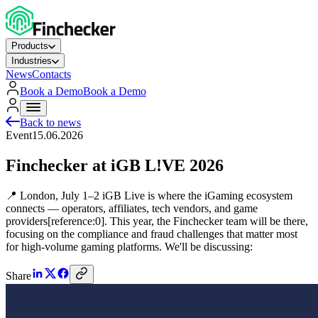
Products
Industries
News
Contacts
Book a Demo
Book a Demo
Back to news
Event
15.06.2026
Finchecker at iGB L!VE 2026
📍 London, July 1–2 iGB Live is where the iGaming ecosystem
connects — operators, affiliates, tech vendors, and game
providers[reference:0]. This year, the Finchecker team will be there,
focusing on the compliance and fraud challenges that matter most
for high-volume gaming platforms. We'll be discussing:
Share