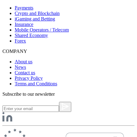
Payments
Crypto and Blockchain
iGaming and Betting
Insurance
Mobile Operators / Telecom
Shared Economy
Forex
COMPANY
About us
News
Contact us
Privacy Policy
Terms and Conditions
Subscribe to our newsletter