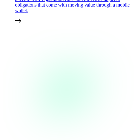
obligations that come with moving value through a mobile
wallet.