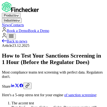
Products
Industries
News
Contacts
Book a Demo
Book a Demo
Back to news
Article
23.12.2025
How to Test Your Sanctions Screening in
1 Hour (Before the Regulator Does)
Most compliance teams test screening with perfect data. Regulators
don't.
Share
Here's a 5‑step stress test for your engine
of sanction screening
:
The accent test