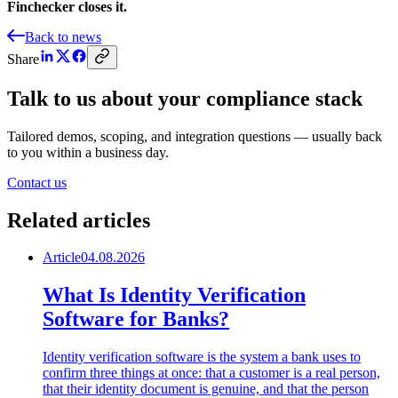
Finchecker closes it.
Back to news
Share
Talk to us about your compliance stack
Tailored demos, scoping, and integration questions — usually back
to you within a business day.
Contact us
Related articles
Article
04.08.2026
What Is Identity Verification
Software for Banks?
Identity verification software is the system a bank uses to
confirm three things at once: that a customer is a real person,
that their identity document is genuine, and that the person