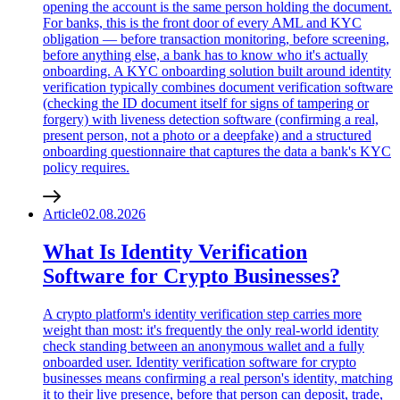
opening the account is the same person holding the document.
For banks, this is the front door of every AML and KYC
obligation — before transaction monitoring, before screening,
before anything else, a bank has to know who it's actually
onboarding. A KYC onboarding solution built around identity
verification typically combines document verification software
(checking the ID document itself for signs of tampering or
forgery) with liveness detection software (confirming a real,
present person, not a photo or a deepfake) and a structured
onboarding questionnaire that captures the data a bank's KYC
policy requires.
Article
02.08.2026
What Is Identity Verification
Software for Crypto Businesses?
A crypto platform's identity verification step carries more
weight than most: it's frequently the only real-world identity
check standing between an anonymous wallet and a fully
onboarded user. Identity verification software for crypto
businesses means confirming a real person's identity, matching
it to their live presence, before that person can deposit, trade,