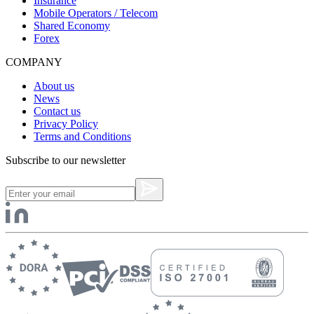
Insurance
Mobile Operators / Telecom
Shared Economy
Forex
COMPANY
About us
News
Contact us
Privacy Policy
Terms and Conditions
Subscribe to our newsletter