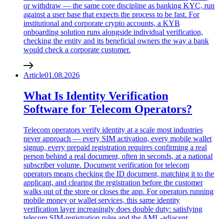
or withdraw — the same core discipline as banking KYC, run
against a user base that expects the process to be fast. For
institutional and corporate crypto accounts, a KYB
onboarding solution runs alongside individual verification,
checking the entity and its beneficial owners the way a bank
would check a corporate customer.
Article
01.08.2026
What Is Identity Verification
Software for Telecom Operators?
Telecom operators verify identity at a scale most industries
never approach — every SIM activation, every mobile wallet
signup, every prepaid registration requires confirming a real
person behind a real document, often in seconds, at a national
subscriber volume. Document verification for telecom
operators means checking the ID document, matching it to the
applicant, and clearing the registration before the customer
walks out of the store or closes the app. For operators running
mobile money or wallet services, this same identity
verification layer increasingly does double duty: satisfying
telecom SIM-registration rules and the AML-adjacent