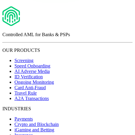
Controlled AML for Banks & PSPs
OUR PRODUCTS
Screening
Speed Onboarding
AI Adverse Media
ID Verification
Ongoing Monitoring
Card Anti-Fraud
Travel Rule
A2A Transactions
INDUSTRIES
Payments
Crypto and Blockchain
iGaming and Betting