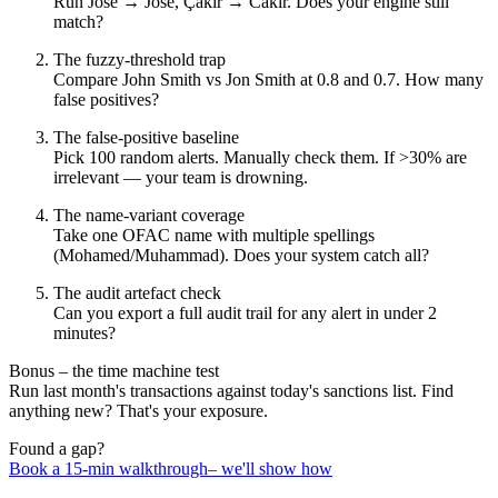
Run José → Jose, Çakır → Cakir. Does your engine still
match?
The fuzzy‑threshold trap
Compare John Smith vs Jon Smith at 0.8 and 0.7. How many
false positives?
The false‑positive baseline
Pick 100 random alerts. Manually check them. If >30% are
irrelevant — your team is drowning.
The name‑variant coverage
Take one OFAC name with multiple spellings
(Mohamed/Muhammad). Does your system catch all?
The audit artefact check
Can you export a full audit trail for any alert in under 2
minutes?
Bonus – the time machine test
Run last month's transactions against today's sanctions list. Find
anything new? That's your exposure.
Found a gap?
Book a 15‑min walkthrough– we'll show how